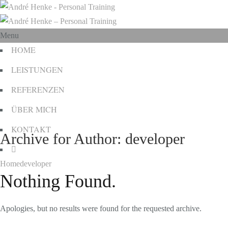
Menu
HOME
LEISTUNGEN
REFERENZEN
ÜBER MICH
KONTAKT
Archive for Author: developer
Home
developer
Nothing Found.
Apologies, but no results were found for the requested archive.