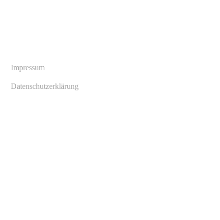
Copyright © 2024 André Henke. All rights reserved
Impressum
Datenschutzerklärung