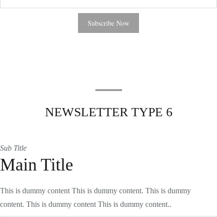
NEWSLETTER TYPE 6
Sub Title
Main Title
This is dummy content This is dummy content. This is dummy
content. This is dummy content This is dummy content..