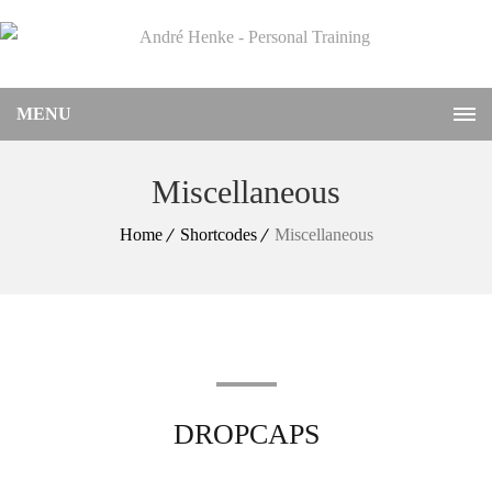
MENU
Miscellaneous
Home
Shortcodes
Miscellaneous
DROPCAPS