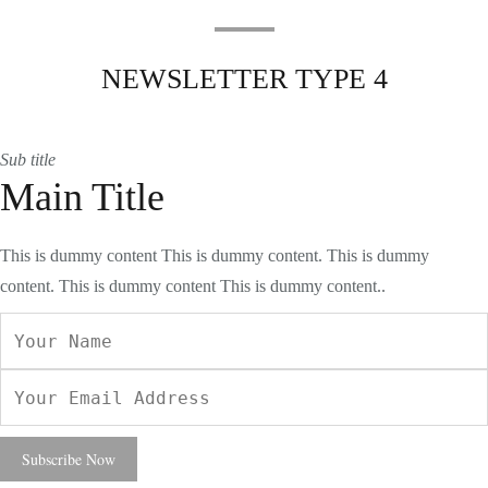
NEWSLETTER TYPE 4
Sub title
Main Title
This is dummy content This is dummy content. This is dummy
content. This is dummy content This is dummy content..