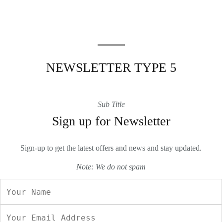
NEWSLETTER TYPE 5
Sub Title
Sign up for Newsletter
Sign-up to get the latest offers and news and stay updated.
Note: We do not spam