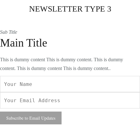
NEWSLETTER TYPE 3
Sub Title
Main Title
This is dummy content This is dummy content. This is dummy
content. This is dummy content This is dummy content..