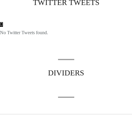
TWITTER TWEETS
No Twitter Tweets found.
DIVIDERS