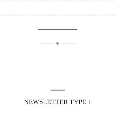
NEWSLETTER TYPE 1