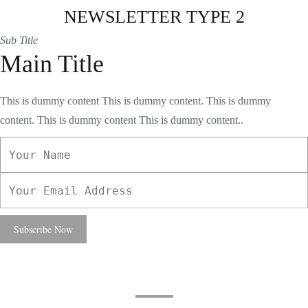
NEWSLETTER TYPE 2
Sub Title
Main Title
This is dummy content This is dummy content. This is dummy
content. This is dummy content This is dummy content..