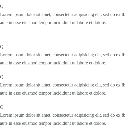
Q
Lorem ipsum dolor sit amet, consectetur adipisicing elit, sed do ex fb
aute in esse eiusmod tempor incididunt ut labore et dolore.
Q
Lorem ipsum dolor sit amet, consectetur adipisicing elit, sed do ex fb
aute in esse eiusmod tempor incididunt ut labore et dolore.
Q
Lorem ipsum dolor sit amet, consectetur adipisicing elit, sed do ex fb
aute in esse eiusmod tempor incididunt ut labore et dolore.
Q
Lorem ipsum dolor sit amet, consectetur adipisicing elit, sed do ex fb
aute in esse eiusmod tempor incididunt ut labore et dolore.