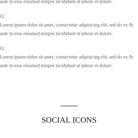
aute in esse eiusmod tempor incididunt ut labore et dolore.
Q
Lorem ipsum dolor sit amet, consectetur adipisicing elit, sed do ex fb
aute in esse eiusmod tempor incididunt ut labore et dolore.
Q
Lorem ipsum dolor sit amet, consectetur adipisicing elit, sed do ex fb
aute in esse eiusmod tempor incididunt ut labore et dolore.
SOCIAL ICONS