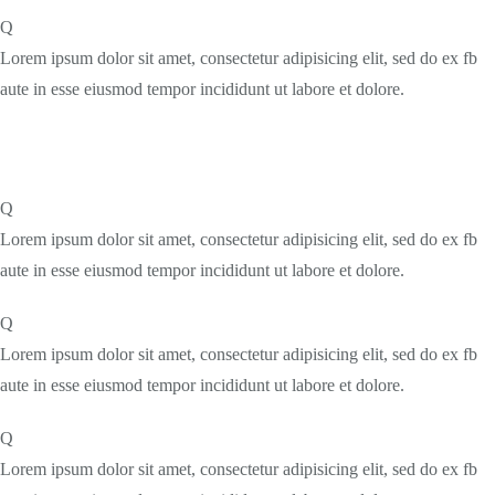
Q
Lorem ipsum dolor sit amet, consectetur adipisicing elit, sed do ex fb
aute in esse eiusmod tempor incididunt ut labore et dolore.
Q
Lorem ipsum dolor sit amet, consectetur adipisicing elit, sed do ex fb
aute in esse eiusmod tempor incididunt ut labore et dolore.
Q
Lorem ipsum dolor sit amet, consectetur adipisicing elit, sed do ex fb
aute in esse eiusmod tempor incididunt ut labore et dolore.
Q
Lorem ipsum dolor sit amet, consectetur adipisicing elit, sed do ex fb