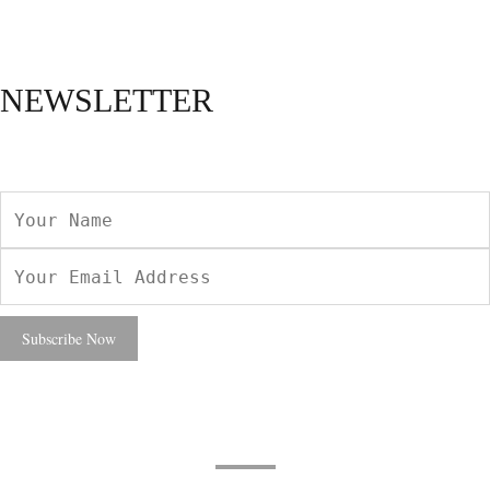
NEWSLETTER