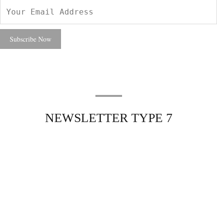
NEWSLETTER TYPE 7
Excepteur sint occaecat cupidatat non
Excepteur sint occaecat
cupidatat non